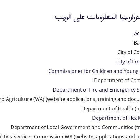
عملاء تكنولوجيا المعلومات ع
Ac
Ba
City of C
City of Fr
Commissioner for Children and Young
Department of Co
Department of Fire and Emergency S
 Agriculture (WA) (website applications, training and doc
Department of Health (tr
Department of Heal
Department of Local Government and Communities (tr
ilities Services Commission WA (website, applications and tr