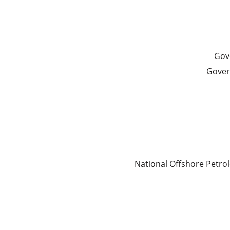
Gove
Gover
National Offshore Petr