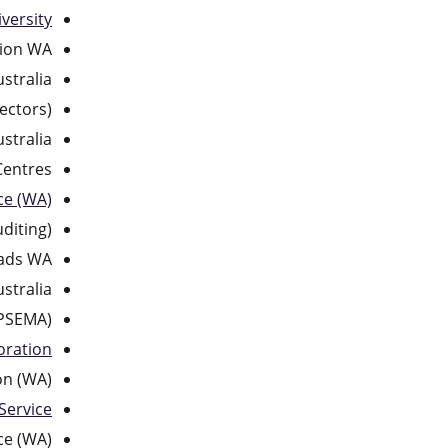
versity
sion WA
ustralia
ectors)
stralia
Centres
ce (WA)
diting)
ads WA
stralia
OPSEMA)
oration
on (WA)
Service
ce (WA)