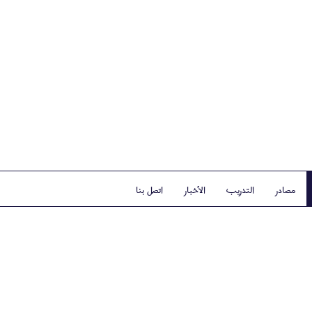
اتصل بنا
الأخبار
التدريب
مصادر