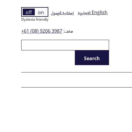
off
on
إمكانية الوصول
الإنجليزية
English
Dyslexia friendly
+61 (08) 9206 3987
هاتف: