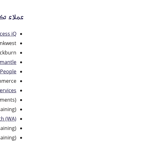
لى الويب
cess iQ
nkwest
ockburn
emantle
 People
mmerce
ervices
uments)
aining)
th (WA)
aining)
aining)