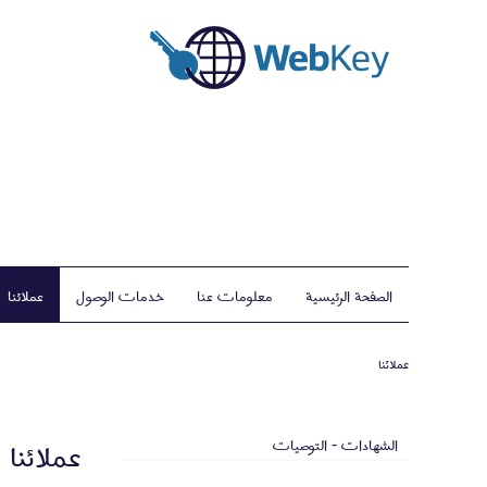
عملائنا
خدمات الوصول
معلومات عنا
الصفحة الرئيسية
عملائنا
عملائنا
الشهادات - التوصيات