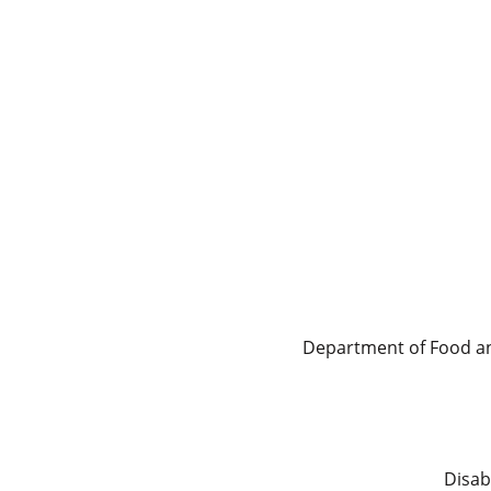
Department of Food and
Disab