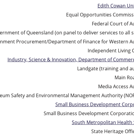
Edith Cowan Uni
Equal Opportunities Commis
Federal Court of A
rnment of Queensland (on panel to deliver services to all s
nment Procurement/Department of Finance for Western Au
Independent Living 
Industry, Science & Innovation, Department of Commer
Landgate (training and au
Main Ro
Media Access Au
oleum Safety and Environmental Management Authority (N
Small Business Development Corp
Small Business Development Corporati
South Metropolitan Health 
State Heritage Offi