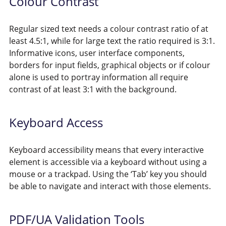
Colour Contrast
Regular sized text needs a colour contrast ratio of at
least 4.5:1, while for large text the ratio required is 3:1.
Informative icons, user interface components,
borders for input fields, graphical objects or if colour
alone is used to portray information all require
contrast of at least 3:1 with the background.
Keyboard Access
Keyboard accessibility means that every interactive
element is accessible via a keyboard without using a
mouse or a trackpad. Using the ‘Tab’ key you should
be able to navigate and interact with those elements.
PDF/UA Validation Tools