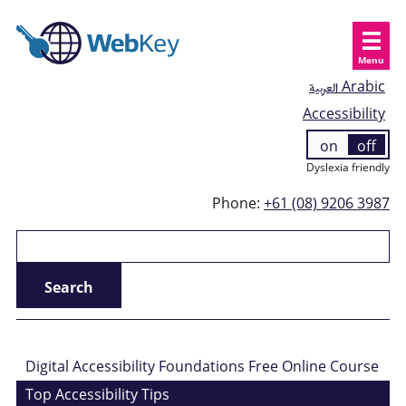
Menu
العربية
Arabic
Accessibility
on
off
Dyslexia friendly
Phone:
+61 (08) 9206 3987
Digital Accessibility Foundations Free Online Course
Top Accessibility Tips