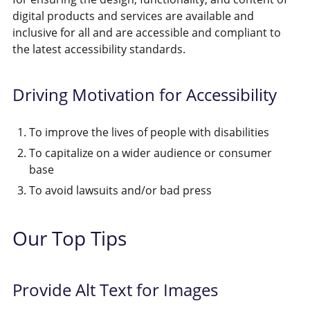
digital products and services are available and
inclusive for all and are accessible and compliant to
the latest accessibility standards.
Driving Motivation for Accessibility
To improve the lives of people with disabilities
To capitalize on a wider audience or consumer
base
To avoid lawsuits and/or bad press
Our Top Tips
Provide Alt Text for Images