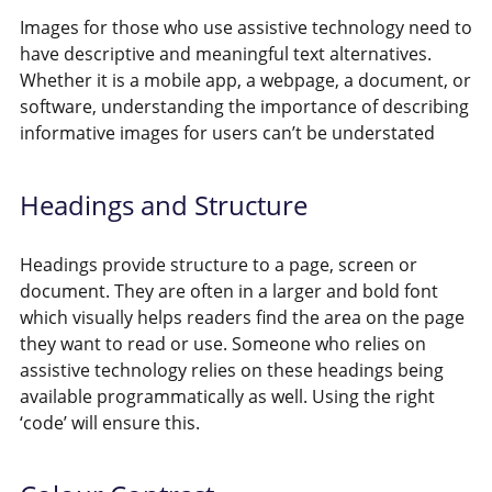
Images for those who use assistive technology need to
have descriptive and meaningful text alternatives.
Whether it is a mobile app, a webpage, a document, or
software, understanding the importance of describing
informative images for users can’t be understated
Headings and Structure
Headings provide structure to a page, screen or
document. They are often in a larger and bold font
which visually helps readers find the area on the page
they want to read or use. Someone who relies on
assistive technology relies on these headings being
available programmatically as well. Using the right
‘code’ will ensure this.