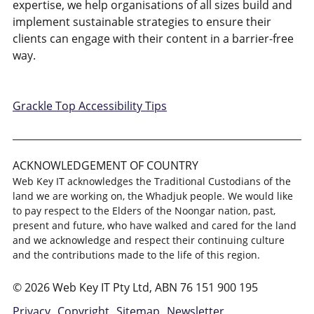
expertise, we help organisations of all sizes build and
implement sustainable strategies to ensure their
clients can engage with their content in a barrier-free
way.
Grackle Top Accessibility Tips
ACKNOWLEDGEMENT OF COUNTRY
Web Key IT acknowledges the Traditional Custodians of the
land we are working on, the Whadjuk people. We would like
to pay respect to the Elders of the Noongar nation, past,
present and future, who have walked and cared for the land
and we acknowledge and respect their continuing culture
and the contributions made to the life of this region.
© 2026 Web Key IT Pty Ltd, ABN 76 151 900 195
Privacy
Copyright
Sitemap
Newsletter