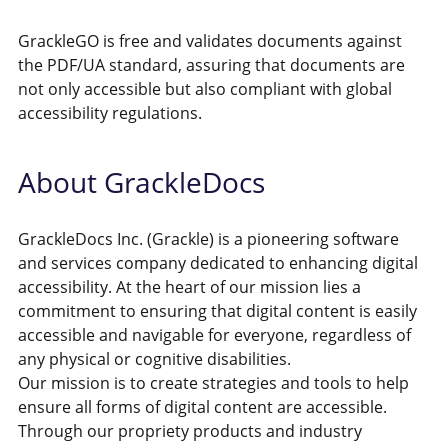
GrackleGO is free and validates documents against
the PDF/UA standard, assuring that documents are
not only accessible but also compliant with global
accessibility regulations.
About GrackleDocs
GrackleDocs Inc. (Grackle) is a pioneering software
and services company dedicated to enhancing digital
accessibility. At the heart of our mission lies a
commitment to ensuring that digital content is easily
accessible and navigable for everyone, regardless of
any physical or cognitive disabilities.
Our mission is to create strategies and tools to help
ensure all forms of digital content are accessible.
Through our propriety products and industry