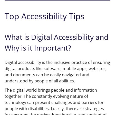
Top Accessibility Tips
What is Digital Accessibility and
Why is it Important?
Digital accessibility is the inclusive practice of ensuring
digital products like software, mobile apps, websites,
and documents can be easily navigated and
understood by people of all abilities.
The digital world brings people and information
together. The constantly evolving nature of
technology can present challenges and barriers for
people with disabilities. Luckily, there are strategies
for ensuring the design, functionality, and content of