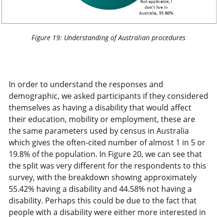
Figure 19: Understanding of Australian procedures
In order to understand the responses and
demographic, we asked participants if they considered
themselves as having a disability that would affect
their education, mobility or employment, these are
the same parameters used by census in Australia
which gives the often-cited number of almost 1 in 5 or
19.8% of the population. In Figure 20, we can see that
the split was very different for the respondents to this
survey, with the breakdown showing approximately
55.42% having a disability and 44.58% not having a
disability. Perhaps this could be due to the fact that
people with a disability were either more interested in