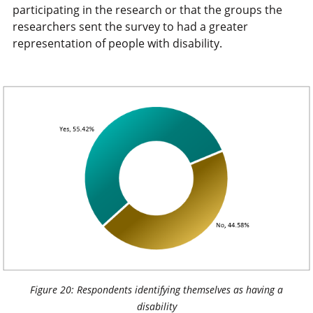
participating in the research or that the groups the
researchers sent the survey to had a greater
representation of people with disability.
Figure 20: Respondents identifying themselves as having a
disability