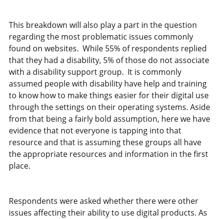
This breakdown will also play a part in the question
regarding the most problematic issues commonly
found on websites. While 55% of respondents replied
that they had a disability, 5% of those do not associate
with a disability support group. It is commonly
assumed people with disability have help and training
to know how to make things easier for their digital use
through the settings on their operating systems. Aside
from that being a fairly bold assumption, here we have
evidence that not everyone is tapping into that
resource and that is assuming these groups all have
the appropriate resources and information in the first
place.
Respondents were asked whether there were other
issues affecting their ability to use digital products. As