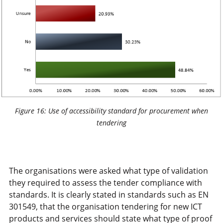
Figure 16: Use of accessibility standard for procurement when
tendering
The organisations were asked what type of validation
they required to assess the tender compliance with
standards. It is clearly stated in standards such as EN
301549, that the organisation tendering for new ICT
products and services should state what type of proof