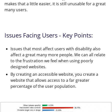
makes that a little easier, it is still unusable for a great
many users.
Issues Facing Users - Key Points:
Issues that most affect users with disability also
affect a great many more people. We can all relate
to the frustration we feel when using poorly
designed websites.
By creating an accessible website, you create a
website that allows access to a far greater
percentage of the user population.