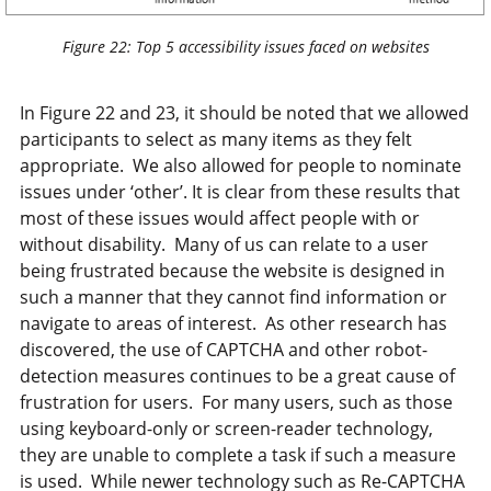
Figure 22: Top 5 accessibility issues faced on websites
In Figure 22 and 23, it should be noted that we allowed
participants to select as many items as they felt
appropriate. We also allowed for people to nominate
issues under ‘other’. It is clear from these results that
most of these issues would affect people with or
without disability. Many of us can relate to a user
being frustrated because the website is designed in
such a manner that they cannot find information or
navigate to areas of interest. As other research has
discovered, the use of CAPTCHA and other robot-
detection measures continues to be a great cause of
frustration for users. For many users, such as those
using keyboard-only or screen-reader technology,
they are unable to complete a task if such a measure
is used. While newer technology such as Re-CAPTCHA