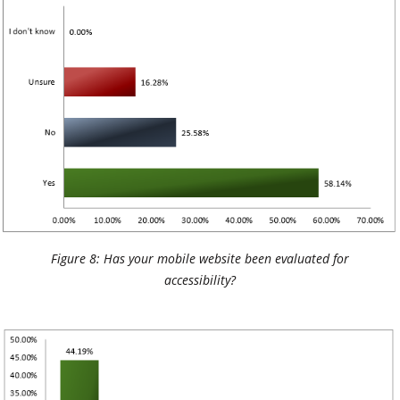
Figure 8: Has your mobile website been evaluated for
accessibility?