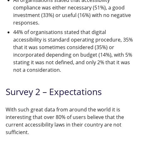
compliance was either necessary (51%), a good
investment (33%) or useful (16%) with no negative
responses.
44% of organisations stated that digital
accessibility is standard operating procedure, 35%
that it was sometimes considered (35%) or
incorporated depending on budget (14%), with 5%
stating it was not defined, and only 2% that it was
not a consideration.
Survey 2 – Expectations
With such great data from around the world it is
interesting that over 80% of users believe that the
current accessibility laws in their country are not
sufficient.