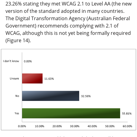
23.26% stating they met WCAG 2.1 to Level AA (the new
version of the standard adopted in many countries.
The Digital Transformation Agency (Australian Federal
Government) recommends complying with 2.1 of
WCAG, although this is not yet being formally required
(Figure 14).