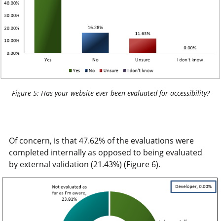
Figure 5: Has your website ever been evaluated for accessibility?
Of concern, is that 47.62% of the evaluations were
completed internally as opposed to being evaluated
by external validation (21.43%) (Figure 6).