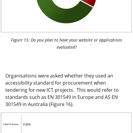
Figure 15: Do you plan to have your website or applications
evaluated?
Organisations were asked whether they used an
accessibility standard for procurement when
tendering for new ICT projects. This would refer to
standards such as EN 301549 in Europe and AS EN
301549 in Australia (Figure 16).