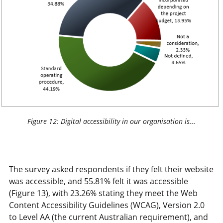
Figure 12: Digital accessibility in our organisation is...
The survey asked respondents if they felt their website
was accessible, and 55.81% felt it was accessible
(Figure 13), with 23.26% stating they meet the Web
Content Accessibility Guidelines (WCAG), Version 2.0
to Level AA (the current Australian requirement), and