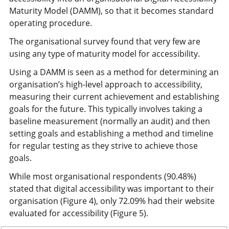
Maturity Model (DAMM), so that it becomes standard
operating procedure.
The organisational survey found that very few are
using any type of maturity model for accessibility.
Using a DAMM is seen as a method for determining an
organisation’s high-level approach to accessibility,
measuring their current achievement and establishing
goals for the future. This typically involves taking a
baseline measurement (normally an audit) and then
setting goals and establishing a method and timeline
for regular testing as they strive to achieve those
goals.
While most organisational respondents (90.48%)
stated that digital accessibility was important to their
organisation (Figure 4), only 72.09% had their website
evaluated for accessibility (Figure 5).