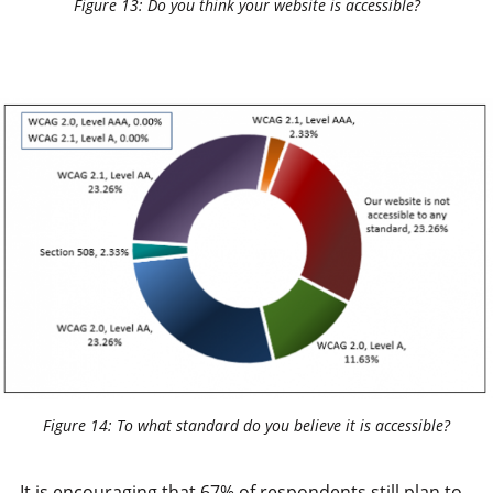
Figure 13: Do you think your website is accessible?
Figure 14: To what standard do you believe it is accessible?
It is encouraging that 67% of respondents still plan to