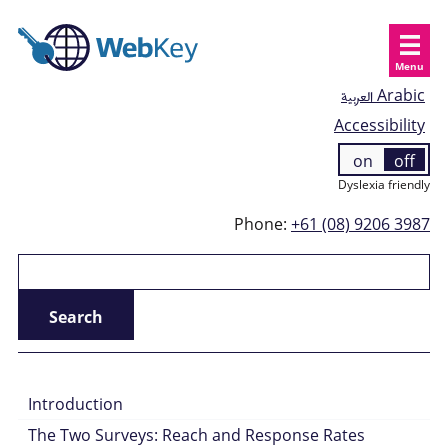
Menu
العربية
Arabic
Accessibility
on
off
Dyslexia friendly
Phone:
+61 (08) 9206 3987
Introduction
The Two Surveys: Reach and Response Rates