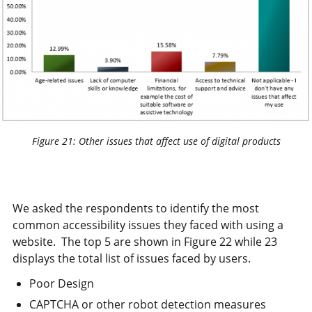
Figure 21: Other issues that affect use of digital products
We asked the respondents to identify the most
common accessibility issues they faced with using a
website. The top 5 are shown in Figure 22 while 23
displays the total list of issues faced by users.
Poor Design
CAPTCHA or other robot detection measures