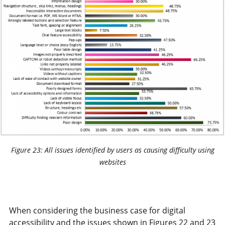
Figure 23: All issues identified by users as causing difficulty using
websites
When considering the business case for digital
accessibility and the issues shown in Figures 22 and 23