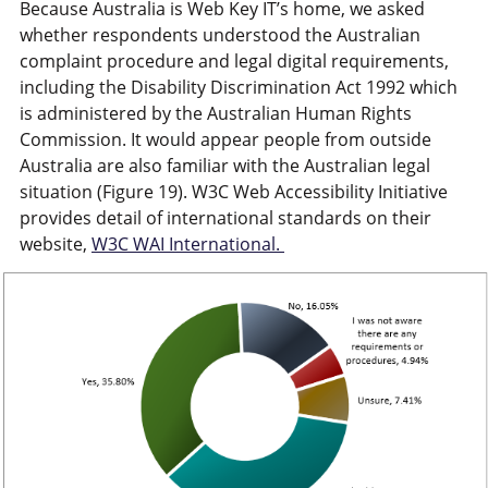
Because Australia is Web Key IT’s home, we asked
whether respondents understood the Australian
complaint procedure and legal digital requirements,
including the Disability Discrimination Act 1992 which
is administered by the Australian Human Rights
Commission. It would appear people from outside
Australia are also familiar with the Australian legal
situation (Figure 19). W3C Web Accessibility Initiative
provides detail of international standards on their
website,
W3C WAI International.