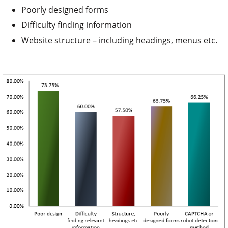
Poorly designed forms
Difficulty finding information
Website structure – including headings, menus etc.