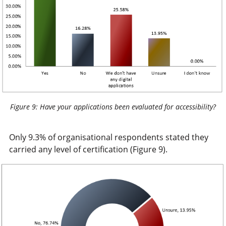
Figure 9: Have your applications been evaluated for accessibility?
Only 9.3% of organisational respondents stated they
carried any level of certification (Figure 9).