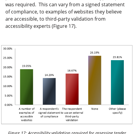
was required. This can vary from a signed statement
of compliance, to examples of websites they believe
are accessible, to third-party validation from
accessibility experts (Figure 17).
Figure 17: Accessibility validation required for assessing tender