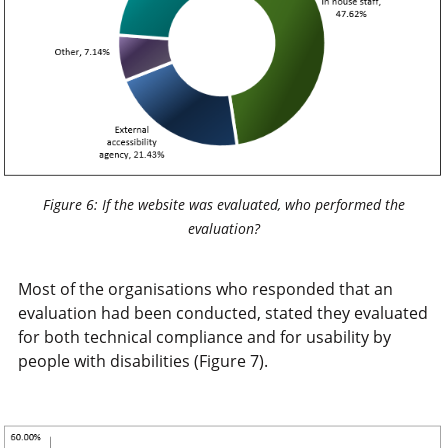
Figure 6: If the website was evaluated, who performed the
evaluation?
Most of the organisations who responded that an
evaluation had been conducted, stated they evaluated
for both technical compliance and for usability by
people with disabilities (Figure 7).