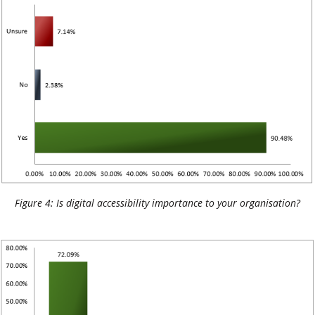
Figure 4: Is digital accessibility importance to your organisation?