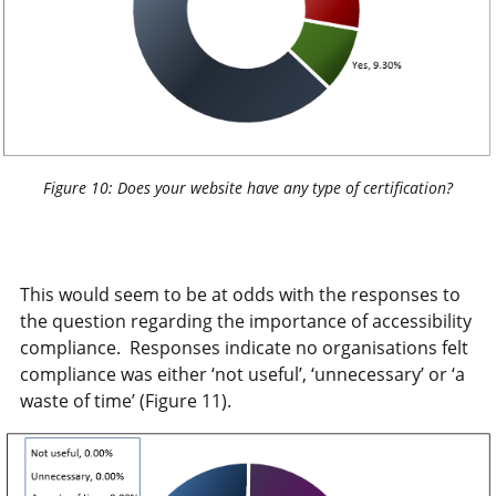
Figure 10: Does your website have any type of certification?
This would seem to be at odds with the responses to
the question regarding the importance of accessibility
compliance. Responses indicate no organisations felt
compliance was either ‘not useful’, ‘unnecessary’ or ‘a
waste of time’ (Figure 11).