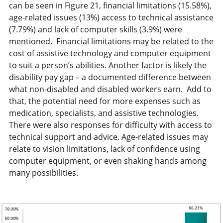
can be seen in Figure 21, financial limitations (15.58%),
age-related issues (13%) access to technical assistance
(7.79%) and lack of computer skills (3.9%) were
mentioned. Financial limitations may be related to the
cost of assistive technology and computer equipment
to suit a person’s abilities. Another factor is likely the
disability pay gap – a documented difference between
what non-disabled and disabled workers earn. Add to
that, the potential need for more expenses such as
medication, specialists, and assistive technologies.
There were also responses for difficulty with access to
technical support and advice. Age-related issues may
relate to vision limitations, lack of confidence using
computer equipment, or even shaking hands among
many possibilities.