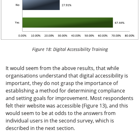
Figure 18: Digital Accessibility Training
It would seem from the above results, that while
organisations understand that digital accessibility is
important, they do not grasp the importance of
establishing a method for determining compliance
and setting goals for improvement. Most respondents
felt their website was accessible (Figure 13), and this
would seem to be at odds to the answers from
individual users in the second survey, which is
described in the next section.