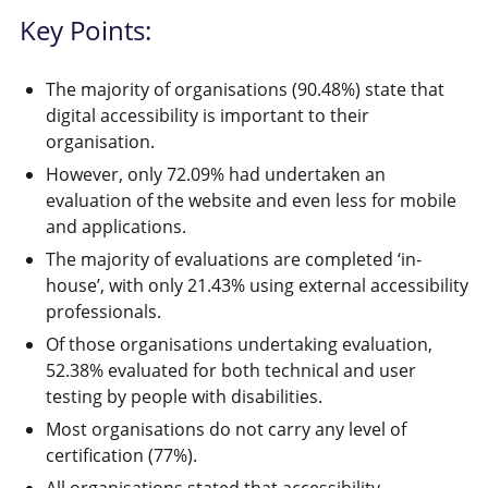
Key Points:
The majority of organisations (90.48%) state that
digital accessibility is important to their
organisation.
However, only 72.09% had undertaken an
evaluation of the website and even less for mobile
and applications.
The majority of evaluations are completed ‘in-
house’, with only 21.43% using external accessibility
professionals.
Of those organisations undertaking evaluation,
52.38% evaluated for both technical and user
testing by people with disabilities.
Most organisations do not carry any level of
certification (77%).
All organisations stated that accessibility