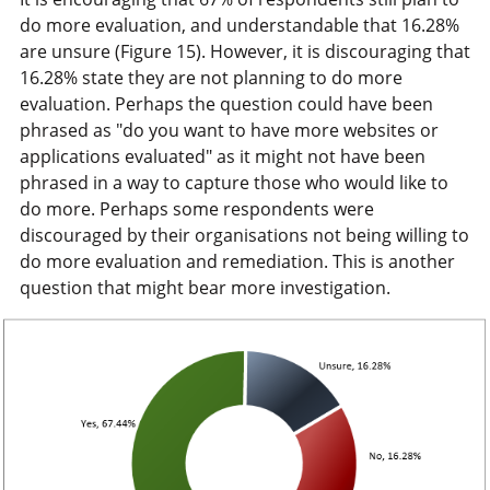
do more evaluation, and understandable that 16.28%
are unsure (Figure 15). However, it is discouraging that
16.28% state they are not planning to do more
evaluation. Perhaps the question could have been
phrased as "do you want to have more websites or
applications evaluated" as it might not have been
phrased in a way to capture those who would like to
do more. Perhaps some respondents were
discouraged by their organisations not being willing to
do more evaluation and remediation. This is another
question that might bear more investigation.