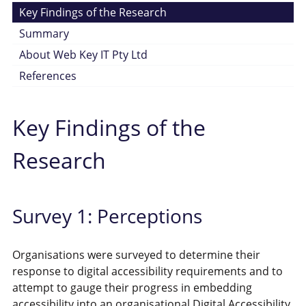
Key Findings of the Research
Summary
About Web Key IT Pty Ltd
References
Key Findings of the
Research
Survey 1: Perceptions
Organisations were surveyed to determine their
response to digital accessibility requirements and to
attempt to gauge their progress in embedding
accessibility into an organisational Digital Accessibility