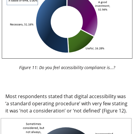
Figure 11: Do you feel accessibility compliance is...?
Most respondents stated that digital accessibility was
‘a standard operating procedure’ with very few stating
it was ‘not a consideration’ or ‘not defined’ (Figure 12).