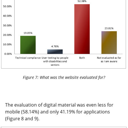
Figure 7: What was the website evaluated for?
The evaluation of digital material was even less for
mobile (58.14%) and only 41.19% for applications
(Figure 8 and 9).