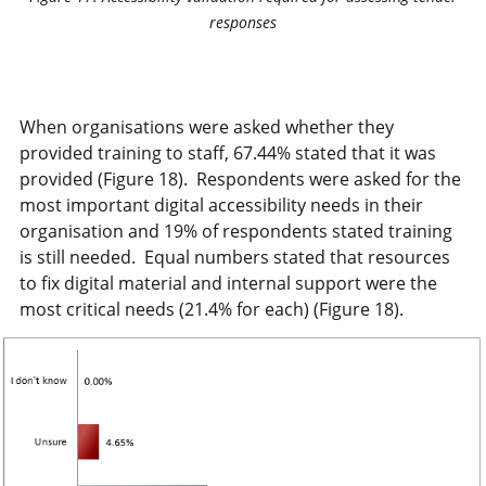
responses
When organisations were asked whether they
provided training to staff, 67.44% stated that it was
provided (Figure 18). Respondents were asked for the
most important digital accessibility needs in their
organisation and 19% of respondents stated training
is still needed. Equal numbers stated that resources
to fix digital material and internal support were the
most critical needs (21.4% for each) (Figure 18).