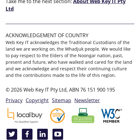
Take me to the next section:
About Web Key IT Pty
Ltd
ACKNOWLEDGEMENT OF COUNTRY
Web Key IT acknowledges the Traditional Custodians of the
land we are working on, the Whadjuk people. We would like
to pay respect to the Elders of the Noongar nation, past,
present and future, who have walked and cared for the land
and we acknowledge and respect their continuing culture
and the contributions made to the life of this region.
© 2026 Web Key IT Pty Ltd, ABN 76 151 900 195
Privacy
Copyright
Sitemap
Newsletter