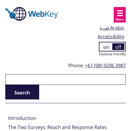
Menu
العربية
Arabic
Accessibility
on
off
Dyslexia friendly
Phone:
+61 (08) 9206 3987
Introduction
The Two Surveys: Reach and Response Rates