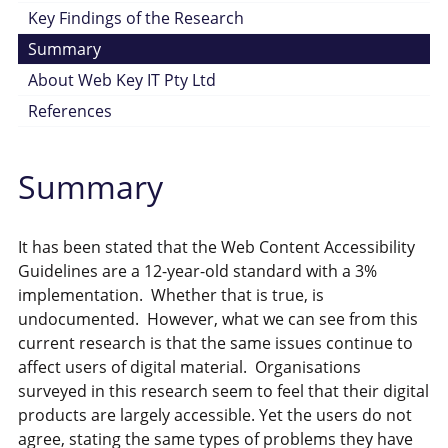
Key Findings of the Research
Summary
About Web Key IT Pty Ltd
References
Summary
It has been stated that the Web Content Accessibility
Guidelines are a 12-year-old standard with a 3%
implementation. Whether that is true, is
undocumented. However, what we can see from this
current research is that the same issues continue to
affect users of digital material. Organisations
surveyed in this research seem to feel that their digital
products are largely accessible. Yet the users do not
agree, stating the same types of problems they have