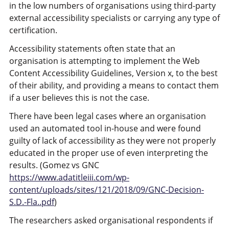
in the low numbers of organisations using third-party
external accessibility specialists or carrying any type of
certification.
Accessibility statements often state that an
organisation is attempting to implement the Web
Content Accessibility Guidelines, Version x, to the best
of their ability, and providing a means to contact them
if a user believes this is not the case.
There have been legal cases where an organisation
used an automated tool in-house and were found
guilty of lack of accessibility as they were not properly
educated in the proper use of even interpreting the
results. (Gomez vs GNC
https://www.adatitleiii.com/wp-
content/uploads/sites/121/2018/09/GNC-Decision-
S.D.-Fla..pdf
)
The researchers asked organisational respondents if