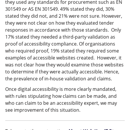
they used any standards for procurement such as EN
301549 or AS EN 301549. 49% stated they did, 30%
stated they did not, and 21% were not sure. However,
they were not clear on how they evaluated tender
responses in accordance with those standards. Only
17% stated they needed a third-party validation as
proof of accessibility compliance. Of organisations
who required proof, 19% stated they required some
examples of accessible websites created. However, it
was not clear how they would examine those websites
to determine if they were actually accessible. Hence,
the prevalence of in-house validation and claims.
Once digital accessibility is more clearly mandated,
with rules stipulating how claims can be made, and
who can claim to be an accessibility expert, we may
see improvement of this situation.