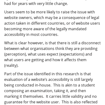
had for years with very little change.
Users seem to be more likely to raise the issue with
website owners, which may be a consequence of legal
action taken in different countries, or of website users
becoming more aware of the legally mandated
accessibility in most countries.
What is clear however, is that there is still a disconnect
between what organisations think they are providing
(perception), what uses expect (expectations) and
what users are getting and how it affects them
(reality).
Part of the issue identified in this research is that
evaluation of a website’s accessibility is still largely
being conducted in-house. This is akin to a student
composing an examination, taking it, and then
marking it themselves. It carries little validity and no
guarantee for the website user. This is also reflected