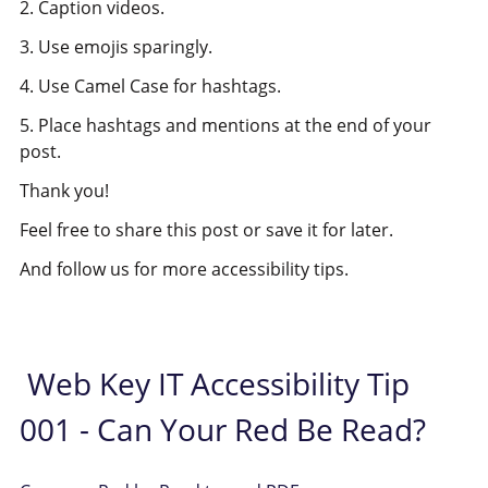
2. Caption videos.
3. Use emojis sparingly.
4. Use Camel Case for hashtags.
5. Place hashtags and mentions at the end of your
post.
Thank you!
Feel free to share this post or save it for later.
And follow us for more accessibility tips.
Web Key IT Accessibility Tip
001 - Can Your Red Be Read?