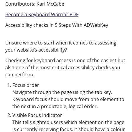
Contributors: Karl McCabe
Become a Keyboard Warrior PDF
Accessibility checks in 5 Steps With ADWebKey
Unsure where to start when it comes to assessing
your website’s accessibility?
Checking for keyboard access is one of the easiest but
also one of the most critical accessibility checks you
can perform.
Focus order
Navigate through the page using the tab key.
Keyboard focus should move from one element to
the next in a predictable, logical order.
Visible Focus Indicator
This tells sighted users which element on the page
is currently receiving focus. It should have a colour