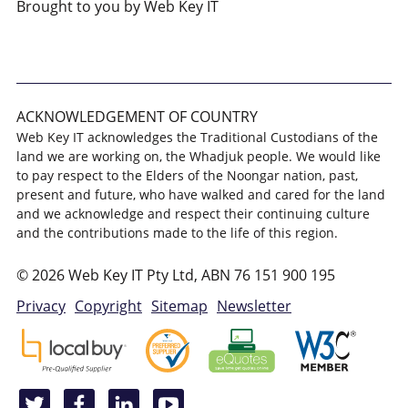
Brought to you by Web Key IT
ACKNOWLEDGEMENT OF COUNTRY
Web Key IT acknowledges the Traditional Custodians of the
land we are working on, the Whadjuk people. We would like
to pay respect to the Elders of the Noongar nation, past,
present and future, who have walked and cared for the land
and we acknowledge and respect their continuing culture
and the contributions made to the life of this region.
© 2026 Web Key IT Pty Ltd, ABN 76 151 900 195
Privacy
Copyright
Sitemap
Newsletter