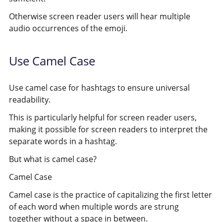
Otherwise screen reader users will hear multiple
audio
occurrences of the emoji.
Use Camel Case
Use camel case for hashtags to ensure universal
readability.
This is particularly helpful for screen reader users,
making it possible for screen readers to interpret the
separate words in a hashtag.
But what is camel case?
Camel Case
Camel case is the practice of capitalizing the first letter
of each word when multiple words are strung
together without a space in between.