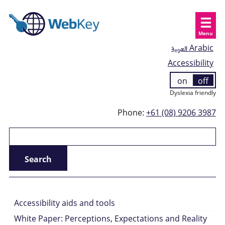
Menu
العربية
Arabic
Accessibility
on
off
Dyslexia friendly
Phone:
+61 (08) 9206 3987
Accessibility aids and tools
White Paper: Perceptions, Expectations and Reality