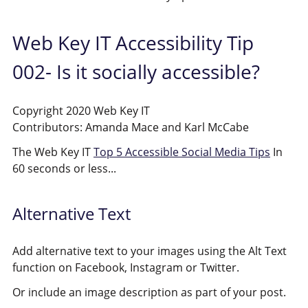
Web Key IT Accessibility Tip
002- Is it socially accessible?
Copyright 2020 Web Key IT
Contributors: Amanda Mace and Karl McCabe
The Web Key IT
Top 5 Accessible Social Media Tips
In
60 seconds or less...
Alternative Text
Add alternative text to your images using the Alt Text
function on Facebook, Instagram or Twitter.
Or include an image description as part of your post.