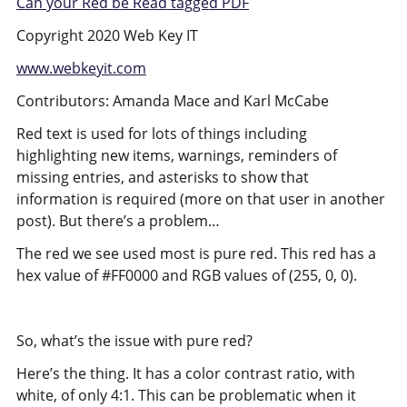
Can your Red be Read tagged PDF
Copyright 2020 Web Key IT
www.webkeyit.com
Contributors: Amanda Mace and Karl McCabe
Red text is used for lots of things including
highlighting new items, warnings, reminders of
missing entries, and asterisks to show that
information is required (more on that user in another
post). But there’s a problem…
The red we see used most is pure red. This red has a
hex value of #FF0000 and RGB values of (255, 0, 0).
So, what’s the issue with pure red?
Here’s the thing. It has a color contrast ratio, with
white, of only 4:1. This can be problematic when it