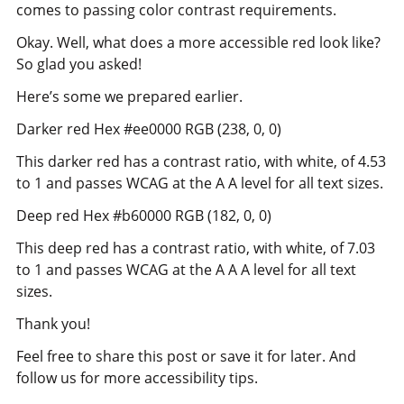
comes to passing color contrast requirements.
Okay. Well, what does a more accessible red look like?
So glad you asked!
Here’s some we prepared earlier.
Darker red Hex #ee0000 RGB (238, 0, 0)
This darker red has a contrast ratio, with white, of 4.53
to 1 and passes WCAG at the A A level for all text sizes.
Deep red Hex #b60000 RGB (182, 0, 0)
This deep red has a contrast ratio, with white, of 7.03
to 1 and passes WCAG at the A A A level for all text
sizes.
Thank you!
Feel free to share this post or save it for later. And
follow us for more accessibility tips.