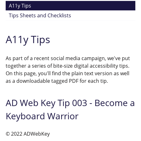
A11y Tips
Tips Sheets and Checklists
A11y Tips
As part of a recent social media campaign, we've put
together a series of bite-size digital accessibility tips.
On this page, you'll find the plain text version as well
as a downloadable tagged PDF for each tip.
AD Web Key Tip 003 - Become a
Keyboard Warrior
© 2022 ADWebKey