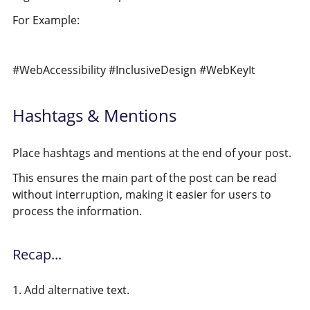
For Example:
#WebAccessibility #InclusiveDesign #WebKeyIt
Hashtags & Mentions
Place hashtags and mentions at the end of your post.
This ensures the main part of the post can be read
without interruption, making it easier for users to
process the information.
Recap...
1. Add alternative text.