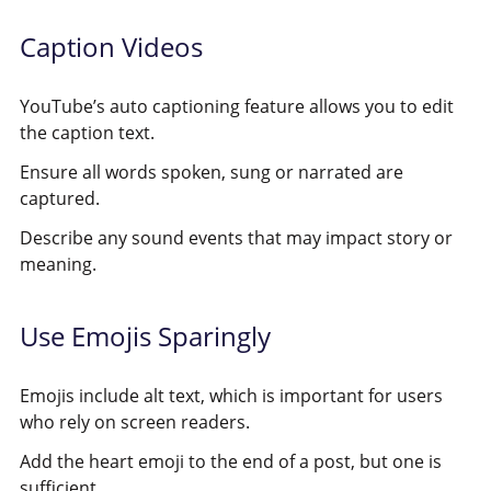
Caption Videos
YouTube’s auto captioning feature allows you to edit
the caption text.
Ensure all words spoken, sung or narrated are
captured.
Describe any sound events that may impact story or
meaning.
Use Emojis Sparingly
Emojis include alt text, which is important for users
who rely on screen readers.
Add the heart emoji to the end of a post, but one is
sufficient.