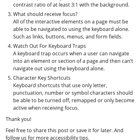
contrast ratio of at least 3:1 with the background.
What should receive focus?
All of the interactive elements on a page must be
able to be navigated to using the keyboard alone.
Such as links, buttons, menus, and form fields.
Watch Out For Keyboard Traps
A keyboard trap occurs when a user can navigate
into an element or section of a page and then can’t
navigate out using the keyboard alone.
Character Key Shortcuts
Keyboard shortcuts that use only letter,
punctuation, number or symbol characters should
be able to be turned off, remapped or only become
active when receiving focus.
Thank you!
Feel free to share this post or save it for later. And
follow us for more accessibility tips.