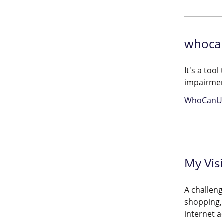
whoca
It's a too
impairme
WhoCanU
My Vis
A challeng
shopping, 
internet a