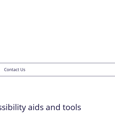
Contact Us
sibility aids and tools