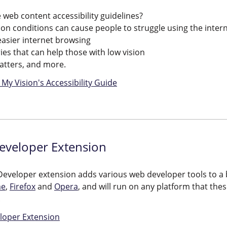
 web content accessibility guidelines?
ion conditions can cause people to struggle using the inter
 easier internet browsing
ies that can help those with low vision
matters, and more.
My Vision's Accessibility Guide
veloper Extension
eveloper extension adds various web developer tools to a b
me
,
Firefox
and
Opera
, and will run on any platform that t
.
oper Extension