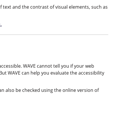
f text and the contrast of visual elements, such as
.
ccessible. WAVE cannot tell you if your web
 But WAVE can help you evaluate the accessibility
an also be checked using the online version of