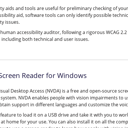
ity aids and tools are useful for preliminary checking of y
ssibility aid, software tools can only identify possible techni
ty issues.
human accessibility auditor, following a rigorous WCAG 2.2 t
 including both technical and user issues.
creen Reader for Windows
sual Desktop Access (NVDA) is a free and open-source scr
 system. NVDA enables people with vision impairments to 
btain support in different languages and customize the voic
 feature to load it on a USB drive and take it with you to work
at home for your use. You can also install it on all the co