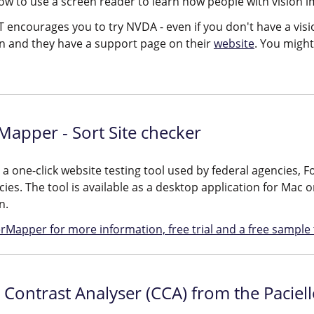
how to use a screen reader to learn how people with vision 
 encourages you to try NVDA - even if you don't have a visi
ion and they have a support page on their
website
. You might 
apper - Sort Site checker
s a one-click website testing tool used by federal agencies
ies. The tool is available as a desktop application for Mac 
n.
rMapper for more information, free trial and a free sample t
 Contrast Analyser (CCA) from the Paciel