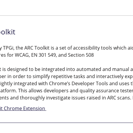
olkit
 TPGi, the ARC Toolkit is a set of accessibility tools which a
res for WCAG, EN 301 549, and Section 508
t is designed to be integrated into automated and manual ac
er in order to simplify repetitive tasks and interactively e
 tightly integrated with Chrome’s Developer Tools and uses t
atform. This allows developers and quality assurance tester
nts and thoroughly investigate issues raised in ARC scans.
it Chrome Extension