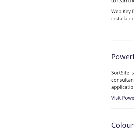
to learn 
Web Key IT
installat
PowerM
SortSite i
consultanc
applicatio
Visit Powe
Colour