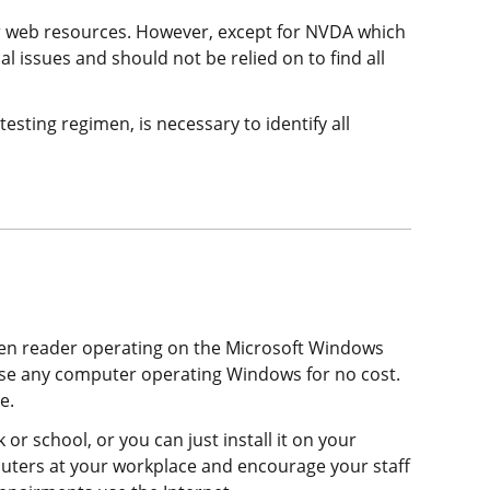
our web resources. However, except for NVDA which
cal issues and should not be relied on to find all
esting regimen, is necessary to identify all
een reader operating on the Microsoft Windows
use any computer operating Windows for no cost.
e.
 or school, or you can just install it on your
mputers at your workplace and encourage your staff