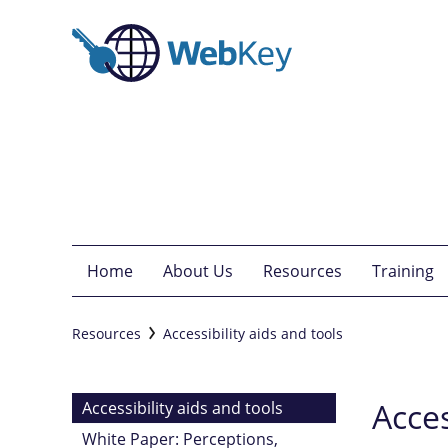
Home
About Us
Resources
Training
Resources
Accessibility aids and tools
Acces
Accessibility aids and tools
White Paper: Perceptions,