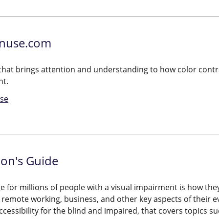
nuse.com
l that brings attention and understanding to how color contra
nt.
se
ion's Guide
e for millions of people with a visual impairment is how they
remote working, business, and other key aspects of their ev
ccessibility for the blind and impaired, that covers topics su