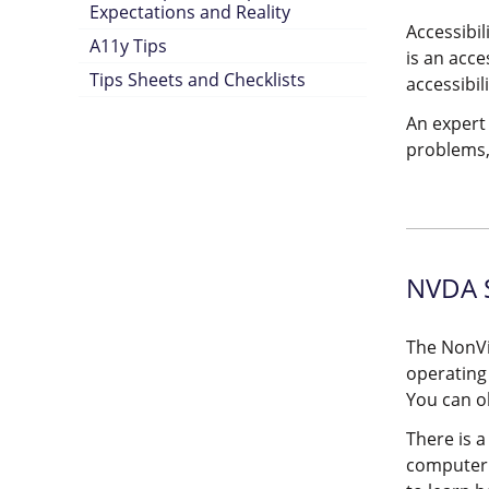
Expectations and Reality
Accessibil
A11y Tips
is an acce
Tips Sheets and Checklists
accessibili
An expert 
problems,
NVDA S
The NonVi
operating
You can o
There is a
computer 