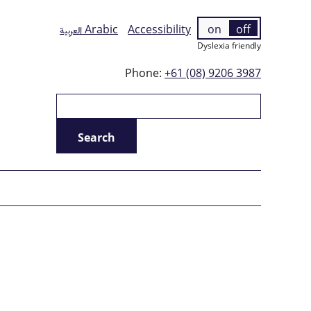
العربية
Arabic
Accessibility
on
off
Dyslexia friendly
Phone:
+61 (08) 9206 3987