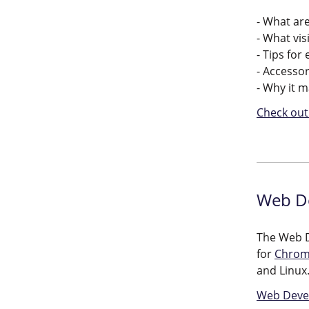
- What are
- What vis
- Tips for
- Accessor
- Why it 
Check out 
Web De
The Web D
for
Chro
and Linux
Web Devel