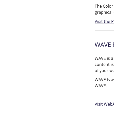
The Color 
graphical 
Visit the
WAVE 
WAVE is a
content is
of your w
WAVE is av
WAVE.
Visit Web