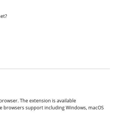
net?
rowser. The extension is available
hese browsers support including Windows, macOS