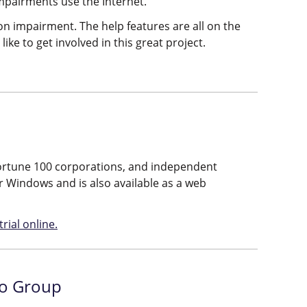
impairments use the Internet.
on impairment. The help features are all on the
like to get involved in this great project.
, Fortune 100 corporations, and independent
or Windows and is also available as a web
rial online.
lo Group