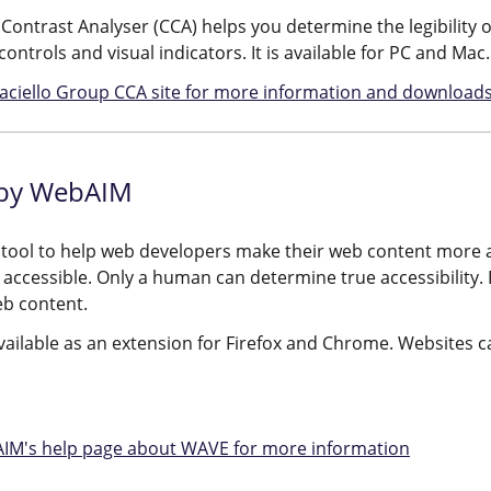
Contrast Analyser (CCA) helps you determine the legibility o
controls and visual indicators. It is available for PC and Mac.
 Paciello Group CCA site for more information and downloads
by WebAIM
 tool to help web developers make their web content more a
 accessible. Only a human can determine true accessibility.
eb content.
ailable as an extension for Firefox and Chrome. Websites c
AIM's help page about WAVE for more information