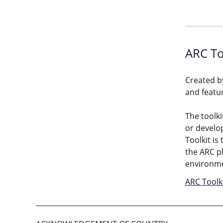
ARC To
Created by
and featu
The toolki
or develop
Toolkit is
the ARC pl
environme
ARC Toolk