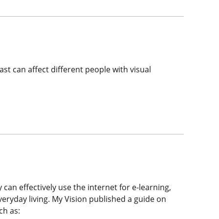
st can affect different people with visual
 can effectively use the internet for e-learning,
eryday living. My Vision published a guide on
ch as: