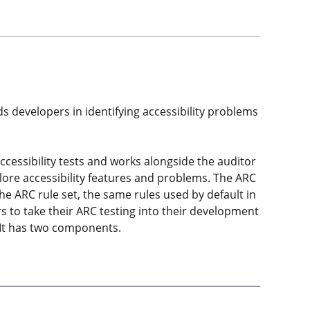
ids developers in identifying accessibility problems
cessibility tests and works alongside the auditor
xplore accessibility features and problems. The ARC
he ARC rule set, the same rules used by default in
s to take their ARC testing into their development
 It has two components.