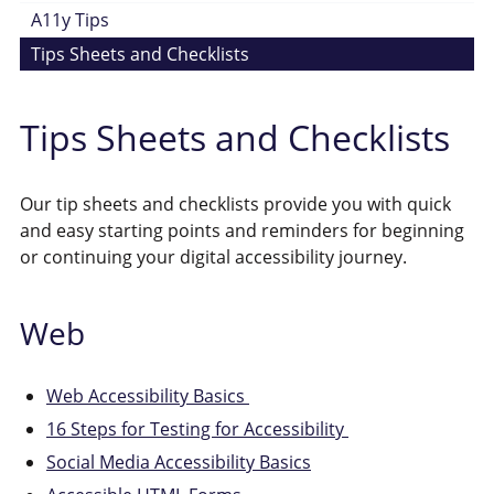
A11y Tips
Tips Sheets and Checklists
Tips Sheets and Checklists
Our tip sheets and checklists provide you with quick
and easy starting points and reminders for beginning
or continuing your digital accessibility journey.
Web
Web Accessibility Basics
16 Steps for Testing for Accessibility
Social Media Accessibility Basics