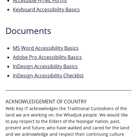
Accessible HTML Forms
Keyboard Accessibility Basics
Documents
MS Word Accessibility Basics
Adobe Pro Accessibility Basics
InDesign Accessibility Basics
InDesign Accessibility Checklist
ACKNOWLEDGEMENT OF COUNTRY
Web Key IT acknowledges the Traditional Custodians of the
land we are working on, the Whadjuk people. We would like
to pay respect to the Elders of the Noongar nation, past,
present and future, who have walked and cared for the land
and we acknowledge and respect their continuing culture