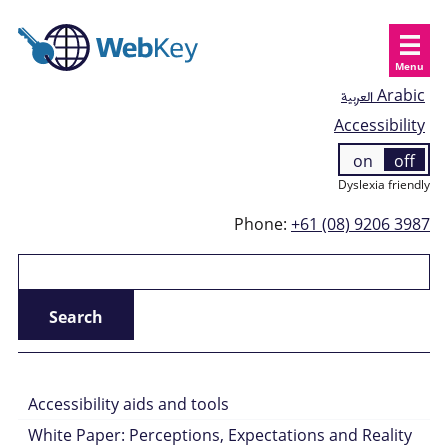
Menu
العربية
Arabic
Accessibility
on
off
Dyslexia friendly
Phone:
+61 (08) 9206 3987
Accessibility aids and tools
White Paper: Perceptions, Expectations and Reality